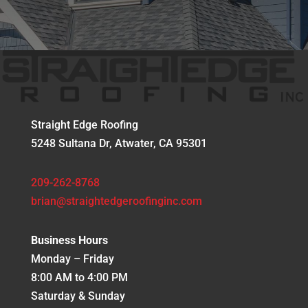
Straight Edge Roofing
5248 Sultana Dr, Atwater, CA 95301
209-262-8768
brian@straightedgeroofinginc.com
Business Hours
Monday – Friday
8:00 AM to 4:00 PM
Saturday & Sunday