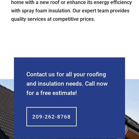
home with a new roof or enhance its energy efficiency
with spray foam insulation. Our expert team provides
quality services at competitive prices.
Contact us for all your roofing
and insulation needs. Call now
for a free estimate!
209-262-8768