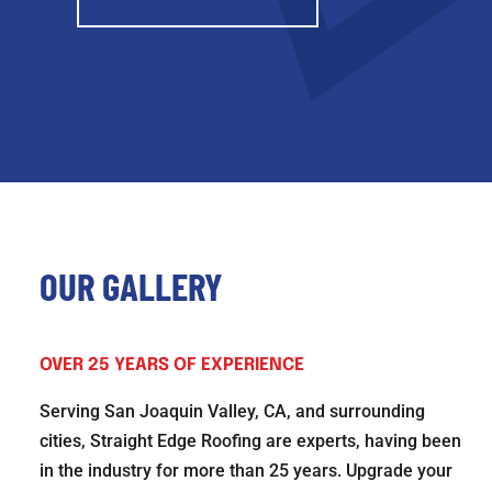
OUR GALLERY
OVER 25 YEARS OF EXPERIENCE
Serving San Joaquin Valley, CA, and surrounding
cities, Straight Edge Roofing are experts, having been
in the industry for more than 25 years. Upgrade your