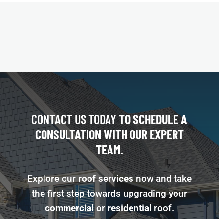
CONTACT US TODAY
TO SCHEDULE A
CONSULTATION WITH OUR EXPERT
TEAM.
Explore our
roof services
now and take
the first step towards upgrading your
commercial
or
residential
roof.