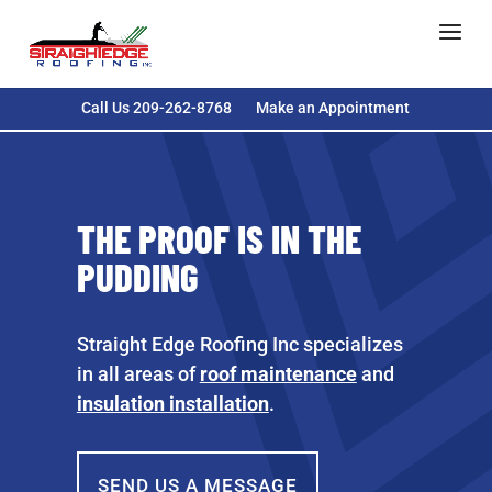
Call Us 209-262-8768
Make an Appointment
THE PROOF IS IN THE
PUDDING
Straight Edge Roofing Inc specializes
in all areas of
roof maintenance
and
insulation installation
.
SEND US A MESSAGE