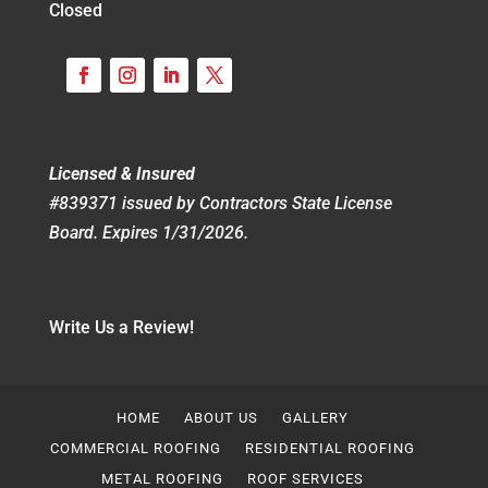
Closed
Licensed & Insured
#839371 issued by Contractors State License
Board. Expires 1/31/2026.
Write Us a Review!
HOME
ABOUT US
GALLERY
COMMERCIAL ROOFING
RESIDENTIAL ROOFING
METAL ROOFING
ROOF SERVICES