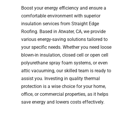
Boost your energy efficiency and ensure a
comfortable environment with superior
insulation services from Straight Edge
Roofing. Based in Atwater, CA, we provide
various energy-saving solutions tailored to
your specific needs. Whether you need loose
blown-in insulation, closed cell or open cell
polyurethane spray foam systems, or even
attic vacuuming, our skilled team is ready to
assist you. Investing in quality thermal
protection is a wise choice for your home,
office, or commercial properties, as it helps
save energy and lowers costs effectively.