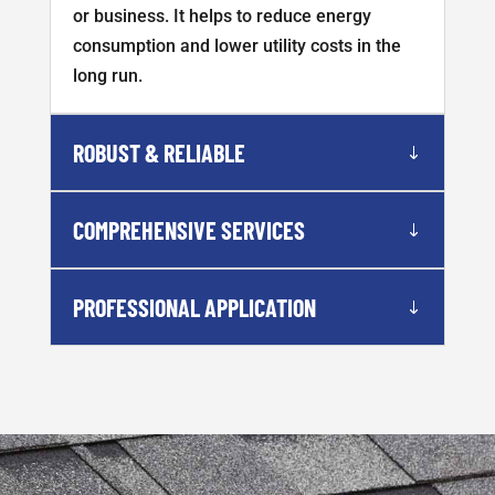
or business. It helps to reduce energy
consumption and lower utility costs in the
long run.
ROBUST & RELIABLE
COMPREHENSIVE SERVICES
PROFESSIONAL APPLICATION