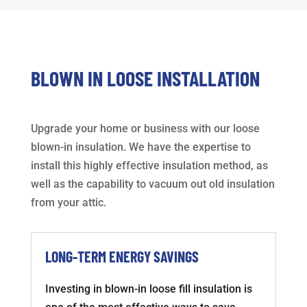
BLOWN IN LOOSE INSTALLATION
Upgrade your home or business with our loose
blown-in insulation. We have the expertise to
install this highly effective insulation method, as
well as the capability to vacuum out old insulation
from your attic.
LONG-TERM ENERGY SAVINGS
Investing in blown-in loose fill insulation is