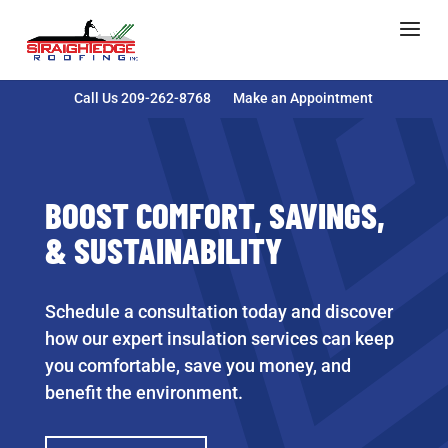
Call Us 209-262-8768
Make an Appointment
BOOST COMFORT, SAVINGS,
& SUSTAINABILITY
Schedule a consultation today and discover
how our expert insulation services can keep
you comfortable, save you money, and
benefit the environment.