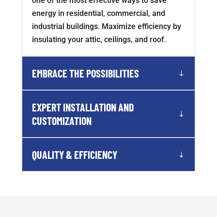
one of the most effective ways to save
energy in residential, commercial, and
industrial buildings. Maximize efficiency by
insulating your attic, ceilings, and roof.
EMBRACE THE POSSIBILITIES
EXPERT INSTALLATION AND
CUSTOMIZATION
QUALITY & EFFICIENCY