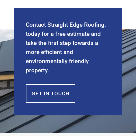
Contact Straight Edge Roofing.
today for a free estimate and
take the first step towards a
more efficient and
environmentally friendly
property.
GET IN TOUCH