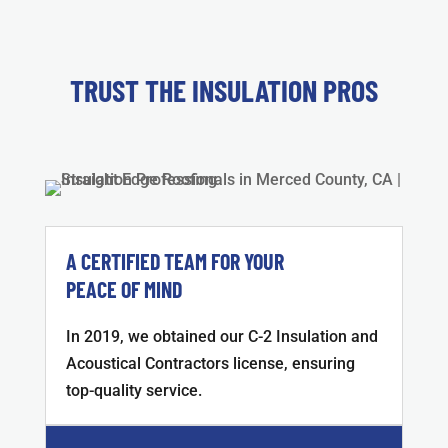
TRUST THE INSULATION PROS
A CERTIFIED TEAM FOR YOUR
PEACE OF MIND
In 2019, we obtained our C-2 Insulation and
Acoustical Contractors license, ensuring
top-quality service.