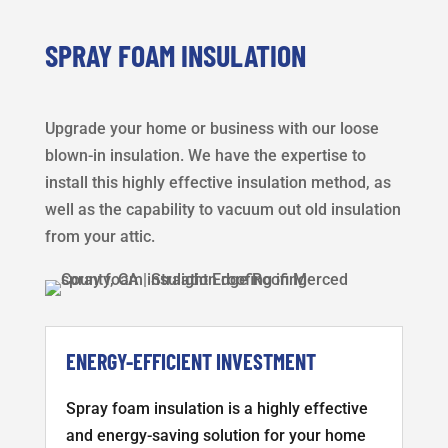
SPRAY FOAM INSULATION
Upgrade your home or business with our loose
blown-in insulation. We have the expertise to
install this highly effective insulation method, as
well as the capability to vacuum out old insulation
from your attic.
ENERGY-EFFICIENT INVESTMENT
Spray foam insulation is a highly effective
and energy-saving solution for your home