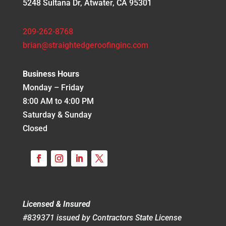
5248 Sultana Dr, Atwater, CA 95301
209-262-8768
brian@straightedgeroofinginc.com
Business Hours
Monday – Friday
8:00 AM to 4:00 PM
Saturday & Sunday
Closed
Licensed & Insured
#839371 issued by Contractors State License