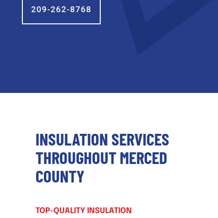
209-262-8768
INSULATION SERVICES
THROUGHOUT MERCED
COUNTY
TOP-QUALITY INSULATION