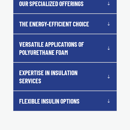
OUR SPECIALIZED OFFERINGS
THE ENERGY-EFFICIENT CHOICE
VERSATILE APPLICATIONS OF
POLYURETHANE FOAM
EXPERTISE IN INSULATION
SERVICES
FLEXIBLE INSULIN OPTIONS