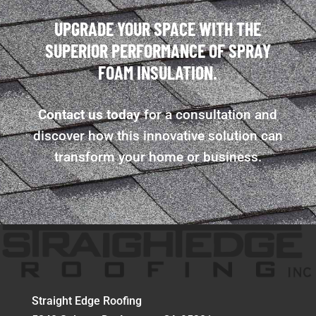
UPGRADE YOUR SPACE WITH THE
SUPERIOR PERFORMANCE OF SPRAY
FOAM INSULATION.
Contact us today
for a consultation and
discover how this innovative solution can
transform your home or business.
Straight Edge Roofing